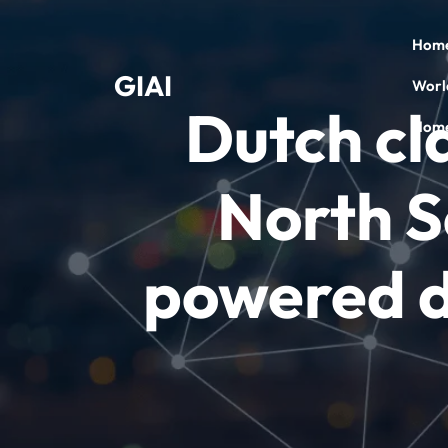
Skip
to
Hom
content
GIAI
Worl
Dutch cla
Home
North S
powered d