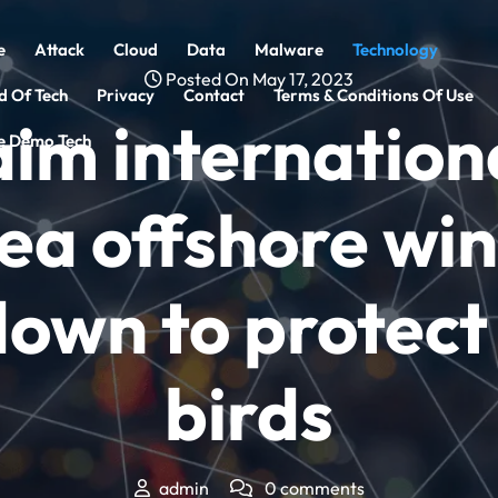
e
Attack
Cloud
Data
Malware
Technology
Posted On May 17, 2023
d Of Tech
Privacy
Contact
Terms & Conditions Of Use
im internationa
 Demo Tech
ea offshore wi
own to protect
birds
admin
0 comments