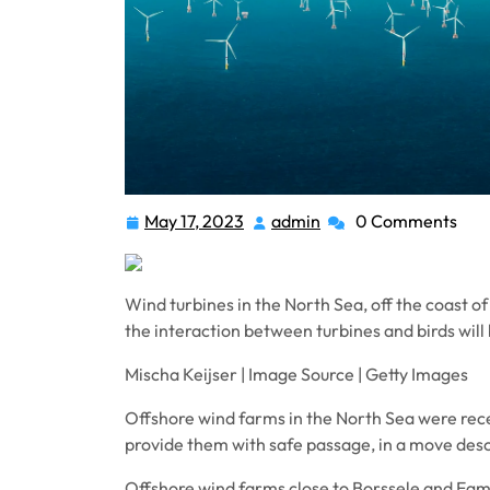
May 17, 2023
admin
0 Comments
May
admin
17,
2023
Wind turbines in the North Sea, off the coast 
the interaction between turbines and birds wil
Mischa Keijser | Image Source | Getty Images
Offshore wind farms in the North Sea were recen
provide them with safe passage, in a move descr
Offshore wind farms close to Borssele and Eg