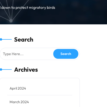
 down to protect migratory birds
Search
Archives
April 2024
March 2024