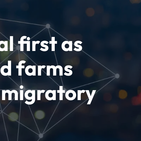
l first as
nd farms
 migratory