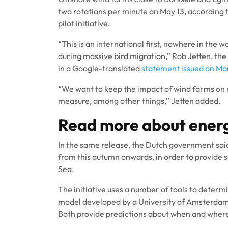
two rotations per minute on May 13, according t
pilot initiative.
“This is an international first, nowhere in the 
during massive bird migration,” Rob Jetten, the
in a Google-translated
statement issued on M
“We want to keep the impact of wind farms on na
measure, among other things,” Jetten added.
Read more about ener
In the same release, the Dutch government sai
from this autumn onwards, in order to provide s
Sea.
The initiative uses a number of tools to determ
model developed by a University of Amsterdam 
Both provide predictions about when and where 