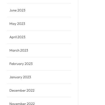
June 2023
May 2023
April 2023
March 2023
February 2023
January 2023
December 2022
November 2022