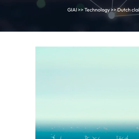
GIAI
>>
Technology
>> Dutch clai