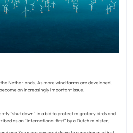
of the Netherlands. As more wind farms are developed,
l become an increasingly important issue.
tly “shut down” in a bid to protect migratory birds and
ibed as an “international first” by a Dutch minister.
mond aan Zee were powered down to a maximum of just