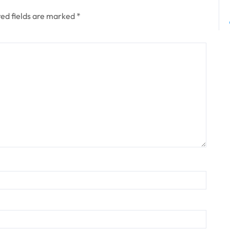
ed fields are marked
*