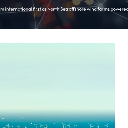
m international first as North Sea offshore wind farms powered