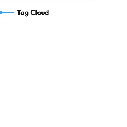
Tag Cloud