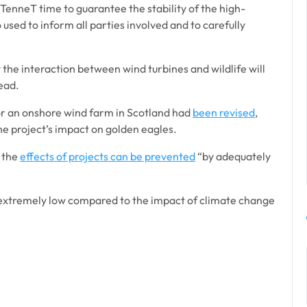
TenneT time to guarantee the stability of the high-
o used to inform all parties involved and to carefully
the interaction between wind turbines and wildlife will
ead.
for an onshore wind farm in Scotland had
been revised
,
he project’s impact on golden eagles.
 the
effects of projects can be prevented
“by adequately
s extremely low compared to the impact of climate change