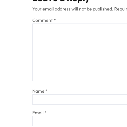
Your email address will not be published.
Requir
Comment
*
Name
*
Email
*