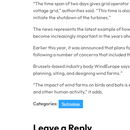
“The time span of two days gives grid operator 
voltage grid,” authorities said. “This time is als
initiate the shutdown of the turbines.”
The news represents the latest example of how 
become increasingly important in the years ah
Earlier this year, it was announced that plans 
following a number of concerns that included t
Brussels-based industry body WindEurope says
planning, siting, and designing wind farms.”
“The impact of wind farms on birds and bats i
and other human activity,” it adds.
Categories:
Technology
Leave a Reply