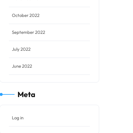
October 2022
September 2022
July 2022
June 2022
Meta
Log in