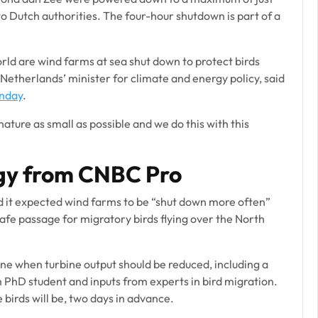
o Dutch authorities. The four-hour shutdown is part of a
world are wind farms at sea shut down to protect birds
 Netherlands’ minister for climate and energy policy, said
onday
.
ture as small as possible and we do this with this
gy from CNBC Pro
d it expected wind farms to be “shut down more often”
afe passage for migratory birds flying over the North
ine when turbine output should be reduced, including a
PhD student and inputs from experts in bird migration.
birds will be, two days in advance.