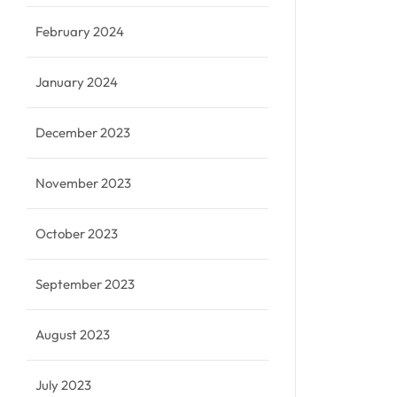
February 2024
January 2024
December 2023
November 2023
October 2023
September 2023
August 2023
July 2023