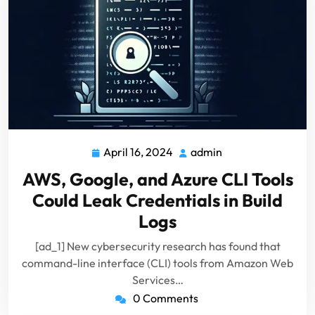
April 16, 2024
admin
April
admin
16,
AWS, Google, and Azure CLI Tools
2024
Could Leak Credentials in Build
Logs
[ad_1] New cybersecurity research has found that
command-line interface (CLI) tools from Amazon Web
Services…
0 Comments