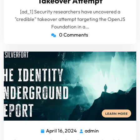
Takeover Attempt
[ad_1] Security researchers have uncovered a
"credible" takeover attempt targeting the OpenJS
Foundation in a…
0 Comments
April 16, 2024
admin
April
admin
16,