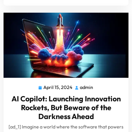
April 15, 2024
admin
April
admin
15,
AI Copilot: Launching Innovation
2024
Rockets, But Beware of the
Darkness Ahead
[ad_1] Imagine a world where the software that powers