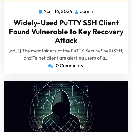
April 16, 2024
admin
April
admin
16,
Widely-Used PuTTY SSH Client
2024
Found Vulnerable to Key Recovery
Attack
[ad_1] The maintainers of the PuTTY Secure Shell (SSH)
and Telnet client are alerting users of a…
0 Comments