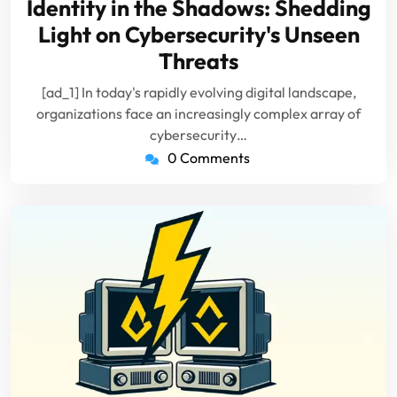
Identity in the Shadows: Shedding
2024
Light on Cybersecurity's Unseen
Threats
[ad_1] In today's rapidly evolving digital landscape,
organizations face an increasingly complex array of
cybersecurity…
0 Comments