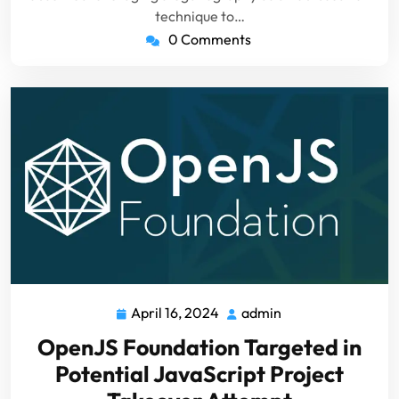
technique to…
0 Comments
April 16, 2024
admin
April
admin
16,
OpenJS Foundation Targeted in
2024
Potential JavaScript Project