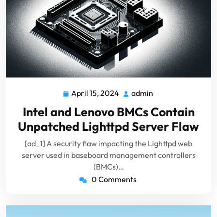
April 15, 2024
admin
April
admin
15,
Intel and Lenovo BMCs Contain
2024
Unpatched Lighttpd Server Flaw
[ad_1] A security flaw impacting the Lighttpd web
server used in baseboard management controllers
(BMCs)…
0 Comments