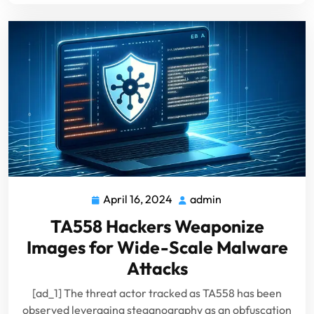
April 16, 2024
admin
April
admin
16,
TA558 Hackers Weaponize
2024
Images for Wide-Scale Malware
Attacks
[ad_1] The threat actor tracked as TA558 has been
observed leveraging steganography as an obfuscation