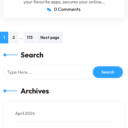
your favorite apps, secures your online…
0 Comments
Posts
…
1
2
173
Next page
pagination
Search
Archives
April 2024