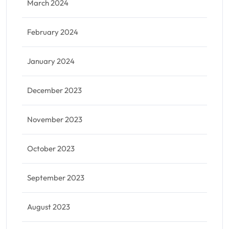
March 2024
February 2024
January 2024
December 2023
November 2023
October 2023
September 2023
August 2023