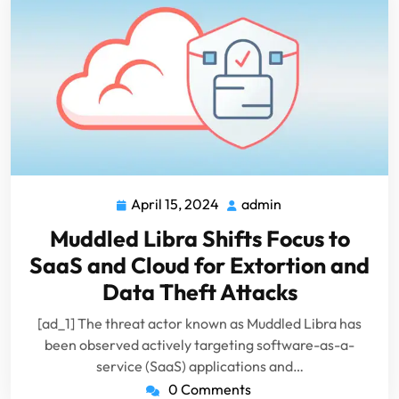
April 15, 2024
admin
April
admin
15,
Muddled Libra Shifts Focus to
2024
SaaS and Cloud for Extortion and
Data Theft Attacks
[ad_1] The threat actor known as Muddled Libra has
been observed actively targeting software-as-a-
service (SaaS) applications and…
0 Comments