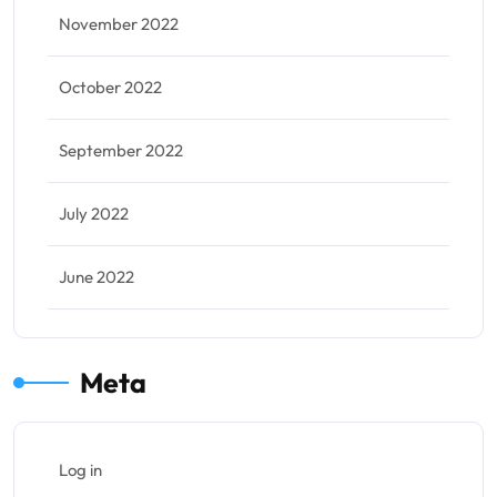
November 2022
October 2022
September 2022
July 2022
June 2022
Meta
Log in