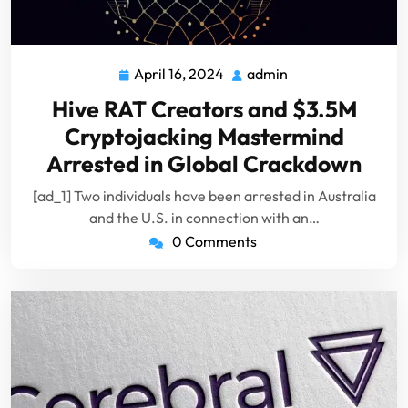
April 16, 2024
admin
April
admin
16,
Hive RAT Creators and $3.5M
2024
Cryptojacking Mastermind
Arrested in Global Crackdown
[ad_1] Two individuals have been arrested in Australia
and the U.S. in connection with an…
0 Comments