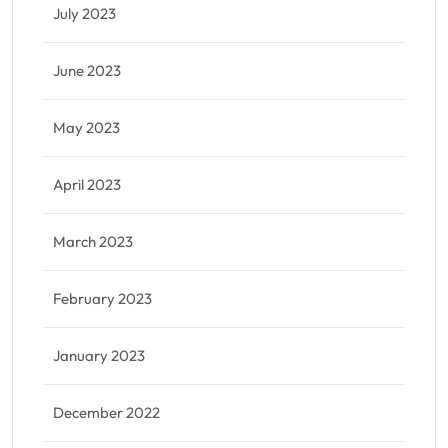
July 2023
June 2023
May 2023
April 2023
March 2023
February 2023
January 2023
December 2022