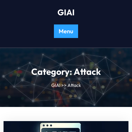
Skip
GIAI
to
content
Menu
Category:
Attack
GIAI
>>
Attack