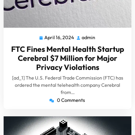
April 16, 2024
admin
April
admin
16,
FTC Fines Mental Health Startup
2024
Cerebral $7 Million for Major
Privacy Violations
[ad_1] The U.S. Federal Trade Commission (FTC) has
ordered the mental telehealth company Cerebral
from…
0 Comments